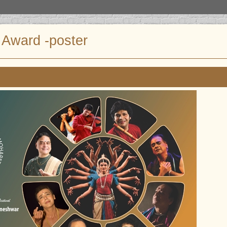
Award -poster