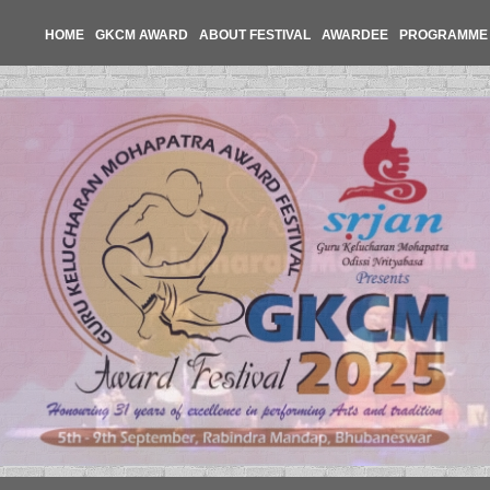
HOME
GKCM AWARD
ABOUT FESTIVAL
AWARDEE
PROGRAMME