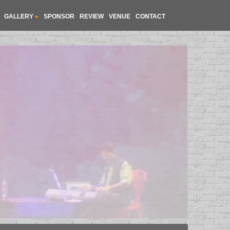
GALLERY
SPONSOR
REVIEW
VENUE
CONTACT