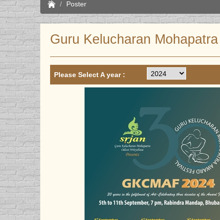
Poster
Guru Kelucharan Mohapatra 
Please Select A year :