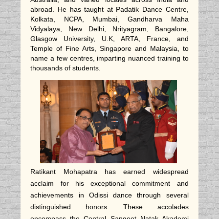
abroad. He has taught at Padatik Dance Centre,
Kolkata, NCPA, Mumbai, Gandharva Maha
Vidyalaya, New Delhi, Nrityagram, Bangalore,
Glasgow University, U.K, ARTA, France, and
Temple of Fine Arts, Singapore and Malaysia, to
name a few centres, imparting nuanced training to
thousands of students.
Ratikant Mohapatra has earned widespread
acclaim for his exceptional commitment and
achievements in Odissi dance through several
distinguished honors. These accolades
encompass the Central Sangeet Natak Akademi