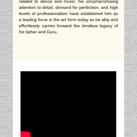
related to dance and music, his uncompromising
attention to detail, demand for perfection, and high
levels of professionalism have established him as
a leading force in the art form today as he ably and
effortlessly carries forward the timeless legacy of
his father and Guru.