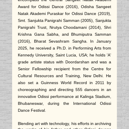
Award for Odissi Dance (2016), Odisha Sangeet
Natak Akademi Puraskar for Odissi Dance (2019),
Smt. Sanjukta Panigrahi Samman (2005), Sanjukta
Panigrahi Trust, Nrutya Choodamani (2014), Shri
Krishna Gana Sabha, and Bhumiputra Samman
(2016), Bharat Sevashram Sangha. In January
2025, he received a Ph.D. in Performing Arts from
Kennedy University, Saint Lucia, USA; he holds 'A'
grade artiste status with Doordarshan and was a
Senior Fellowship recipient from the Centre for
Cultural Resources and Training, New Delhi. He
also set a Guinness World Record in 2011 by
choreographing and directing 555 dancers in an
innovative Odissi performance at Kalinga Stadium,
Bhubaneswar, during the International Odissi
Dance Festival.
Blending art with technology, his efforts in archiving