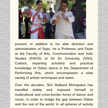
present, in addition to his able direction and
administration of Srjan, he is Professor and Dean
at the Faculty of Arts, Communication and Indic
Studies (FACIS) at Sri Sri University (SSU),
Cuttack, imparting scholarly and practical
knowledge of Odissi dance in the Department of
Performing Arts, which encompasses a wide
variety of artistic techniques and styles.
Over the decades, Shri Ratikant Mohapatra has
travelled widely and exposed himself to
multicultural and cross-border forms of dance and
music, in order to bridge the gap between Odissi
and the rest of the world. In all spheres of activity