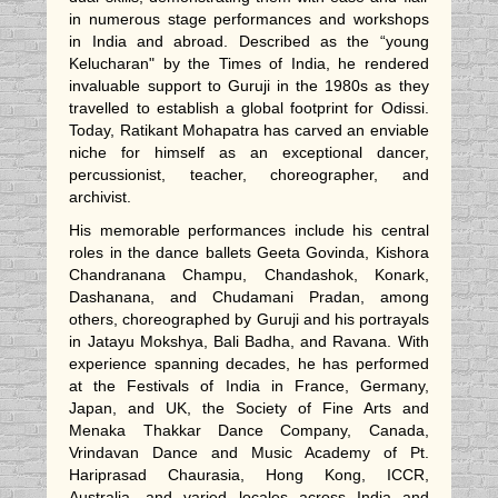
in numerous stage performances and workshops
in India and abroad. Described as the “young
Kelucharan" by the Times of India, he rendered
invaluable support to Guruji in the 1980s as they
travelled to establish a global footprint for Odissi.
Today, Ratikant Mohapatra has carved an enviable
niche for himself as an exceptional dancer,
percussionist, teacher, choreographer, and
archivist.
His memorable performances include his central
roles in the dance ballets Geeta Govinda, Kishora
Chandranana Champu, Chandashok, Konark,
Dashanana, and Chudamani Pradan, among
others, choreographed by Guruji and his portrayals
in Jatayu Mokshya, Bali Badha, and Ravana. With
experience spanning decades, he has performed
at the Festivals of India in France, Germany,
Japan, and UK, the Society of Fine Arts and
Menaka Thakkar Dance Company, Canada,
Vrindavan Dance and Music Academy of Pt.
Hariprasad Chaurasia, Hong Kong, ICCR,
Australia, and varied locales across India and