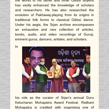
the works of his father and other Odissi doyens
has vastly enhanced the knowledge of scholars
and researchers. He has also researched the
evolution of Pakhawaj-playing from its origins in
traditional folk forms to classical Odissi dance.
Under his aegis, the Srjan archive encompasses
an exhaustive and rare collection of articles,
books, audio, and video recordings of Guruji,
eminent gurus, dancers, artistes, and scholars.
In
his role as the curator of Srjan’s annual Guru
Kelucharan Mohapatra Award Festival, Ratikant
Mohapatra is credited with organising one of