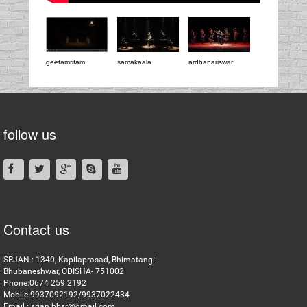
geetamritam
samakaala
ardhanariswar
follow us
Contact us
SRJAN : 1340, Kapilaprasad, Bhimatangi
Bhubaneshwar, ODISHA- 751002
Phone:0674 259 2192
Mobile-9937092192/9937022434
Email : srjan.bbsr@gmail.com