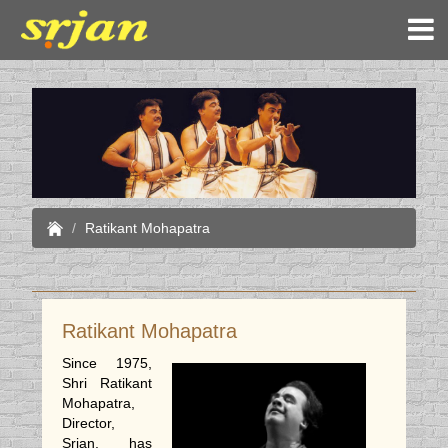
Ratikant Mohapatra
Ratikant Mohapatra
Since 1975,
Shri Ratikant
Mohapatra,
Director,
Srjan, has