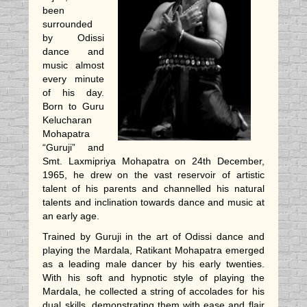
been
surrounded
by Odissi
dance and
music almost
every minute
of his day.
Born to Guru
Kelucharan
Mohapatra
“Guruji” and
Smt. Laxmipriya Mohapatra on 24th December,
1965, he drew on the vast reservoir of artistic
talent of his parents and channelled his natural
talents and inclination towards dance and music at
an early age.
Trained by Guruji in the art of Odissi dance and
playing the Mardala, Ratikant Mohapatra emerged
as a leading male dancer by his early twenties.
With his soft and hypnotic style of playing the
Mardala, he collected a string of accolades for his
dual skills, demonstrating them with ease and flair