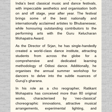
India’s best classical music and dance festivals,
with impeccable aesthetics and organisation both
on and off stage, year after year. The festival
brings some of the best nationally and
internationally acclaimed artistes to Bhubaneswar,
while honouring outstanding contributors to the
performing arts with the Guru Kelucharan
Mohapatra Award.
As the Director of Srjan, he has single-handedly
created a world-class dance institute, attracting
students from across the globe for a
comprehensive and dedicated learning
methodology of Odissi dance. Additionally, he
organises the annual summer workshop for
dancers to delve into the subtle nuances of
Guruji’s gharana.
In his role as a cho reographer, Ratikant
Mohapatra has conceived more than 80 original
works, characterised by ‘neo-classical’
choreographic innovations, attractive musical
arrangements, experimental lighting, and