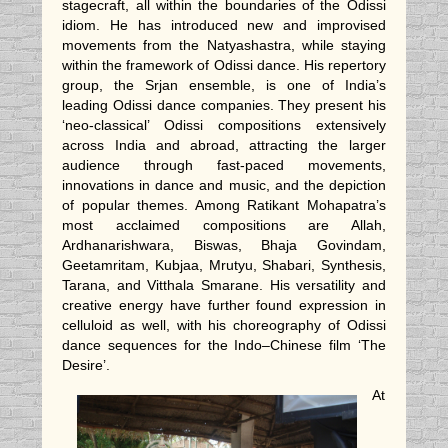
stagecraft, all within the boundaries of the Odissi
idiom. He has introduced new and improvised
movements from the Natyashastra, while staying
within the framework of Odissi dance. His repertory
group, the Srjan ensemble, is
one of India’s
leading Odissi dance companies. They present his
‘neo-classical’ Odissi compositions extensively
across India and abroad, attracting the larger
audience through fast-paced movements,
innovations in dance and music, and the depiction
of popular themes. Among Ratikant Mohapatra’s
most acclaimed compositions are Allah,
Ardhanarishwara, Biswas, Bhaja Govindam,
Geetamritam, Kubjaa, Mrutyu, Shabari, Synthesis,
Tarana, and Vitthala Smarane. His versatility and
creative energy have further found expression in
celluloid as well, with his choreography of Odissi
dance sequences for the Indo–Chinese film ‘The
Desire’.
At